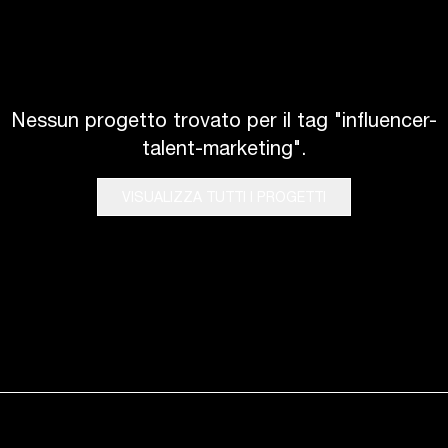
Nessun progetto trovato per il tag "influencer-
talent-marketing".
VISUALIZZA TUTTI I PROGETTI