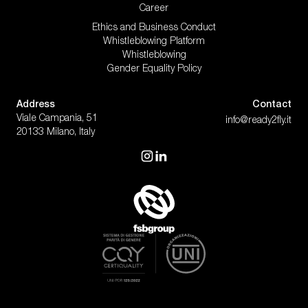
Career
Ethics and Business Conduct
Whistleblowing Platform
Whistleblowing
Gender Equality Policy
Address
Contact
Viale Campania, 51
info@ready2fly.it
20133 Milano, Italy
visit our instagram
visit our linkedin
Fashion & Digital Projects | Ready2
Gender Equality Policy