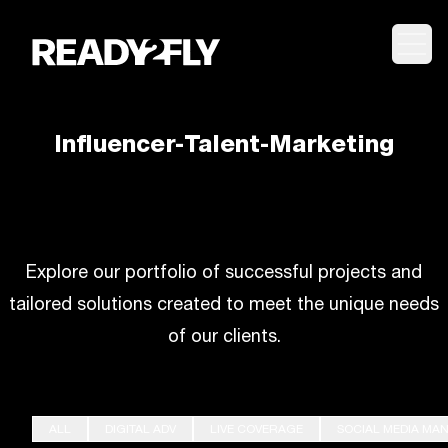
Togg
Influencer-Talent-Marketing
Explore our portfolio of successful projects and
tailored solutions created to meet the unique needs
of our clients.
ALL
DIGITAL ADV
LIVE COVERAGE
SOCIAL MEDIA MA