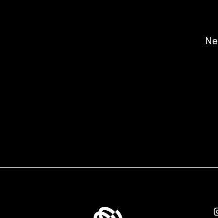
Ne
Fashion & Digital Projects | Ready2
v