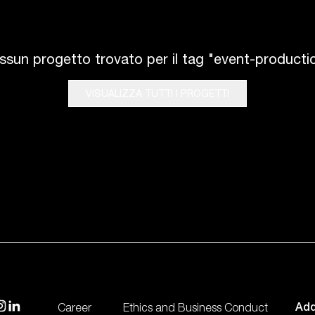
ssun progetto trovato per il tag "event-productio
VISUALIZZA TUTTI I PROGETTI
Fly
isit our instagram
visit our linkedin
Add
Career
Ethics and Business Conduct