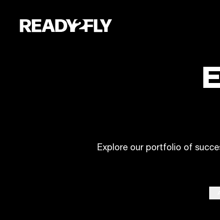
E
Explore our portfolio of succe