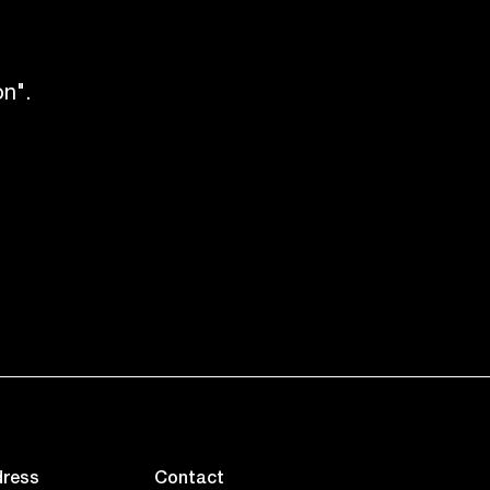
n".
ress
Contact