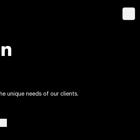
Togg
on
he unique needs of our clients.
T