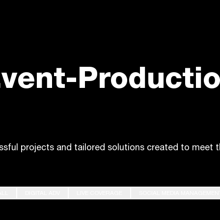
vent-Producti
ssful projects and tailored solutions created to meet t
ALL
DIGITAL ADV
LIVE COVERAGE
SOCIAL MEDIA MANAGEMEN